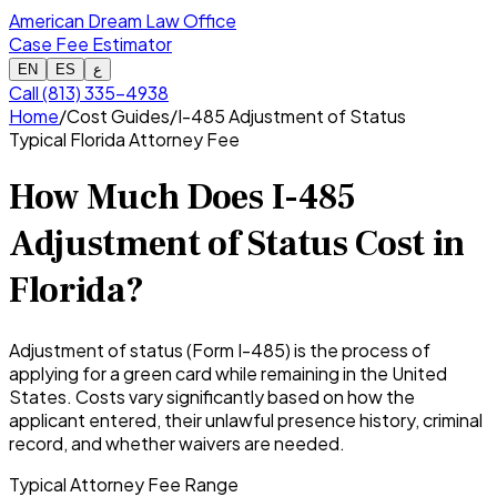
American Dream Law Office
Case Fee Estimator
EN
ES
ع
Call (813) 335-4938
Home
/
Cost Guides
/
I-485 Adjustment of Status
Typical Florida Attorney Fee
How Much Does I-485
Adjustment of Status Cost in
Florida?
Adjustment of status (Form I-485) is the process of
applying for a green card while remaining in the United
States. Costs vary significantly based on how the
applicant entered, their unlawful presence history, criminal
record, and whether waivers are needed.
Typical Attorney Fee Range