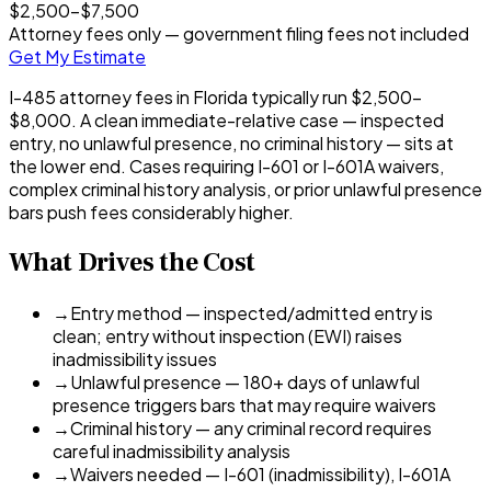
$2,500
–
$7,500
Attorney fees only — government filing fees not included
Get My Estimate
I-485 attorney fees in Florida typically run $2,500–
$8,000. A clean immediate-relative case — inspected
entry, no unlawful presence, no criminal history — sits at
the lower end. Cases requiring I-601 or I-601A waivers,
complex criminal history analysis, or prior unlawful presence
bars push fees considerably higher.
What Drives the Cost
→
Entry method — inspected/admitted entry is
clean; entry without inspection (EWI) raises
inadmissibility issues
→
Unlawful presence — 180+ days of unlawful
presence triggers bars that may require waivers
→
Criminal history — any criminal record requires
careful inadmissibility analysis
→
Waivers needed — I-601 (inadmissibility), I-601A