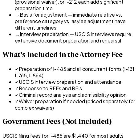
(provisional waiver), or I-212 each add significant
preparation time
→
Basis for adjustment — immediate relative vs.
preference category vs. asylee adjustment have
different timelines
→
Interview preparation — USCIS interviews require
extensive document preparation and rehearsal
What's Included in the Attorney Fee
✓
Preparation of I-485 and all concurrent forms (I-131,
I-765, I-864)
✓
USCIS interview preparation and attendance
✓
Response to RFEs and RFIs
✓
Criminal record analysis and admissibility opinion
✓
Waiver preparation if needed (priced separately for
complex waivers)
Government Fees (Not Included)
USCIS filing fees for I-485 are $1,440 for most adults