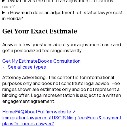
+
What drives the cost of an adjustment-of-status
case?
+
How much does an adjustment-of-status lawyer cost
in Florida?
Get Your Exact Estimate
Answer a few questions about your adjustment case and
get a personalized fee range instantly.
Get My Estimate
Book a Consultation
← See all case types
Attorney Advertising. This content is for informational
purposes only and does not constitute legal advice. Fee
ranges shown are estimates only and do not represent a
binding offer. Legal representation is subject to a written
engagement agreement.
Home
FAQ
About
Full firm website
↗
Immigration lawyer cost
USCIS filing fees
Fees & payment
plans
Do I need a lawyer?