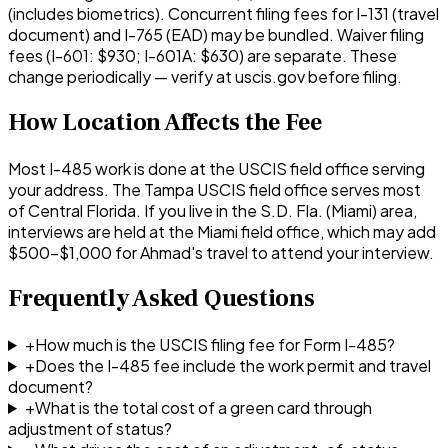
(includes biometrics). Concurrent filing fees for I-131 (travel
document) and I-765 (EAD) may be bundled. Waiver filing
fees (I-601: $930; I-601A: $630) are separate. These
change periodically — verify at uscis.gov before filing.
How Location Affects the Fee
Most I-485 work is done at the USCIS field office serving
your address. The Tampa USCIS field office serves most
of Central Florida. If you live in the S.D. Fla. (Miami) area,
interviews are held at the Miami field office, which may add
$500–$1,000 for Ahmad's travel to attend your interview.
Frequently Asked Questions
+
How much is the USCIS filing fee for Form I-485?
+
Does the I-485 fee include the work permit and travel
document?
+
What is the total cost of a green card through
adjustment of status?