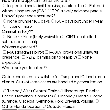
How did the applicant enter the U.S.?
*
Inspected and admitted (visa, parole, etc.)
Entered
without inspection (EWI)
TPS travel / advance parole
Unlawful presence accrued?
*
None or under 180 days
180+ days but under 1 year
1 year or more
Criminal history?
*
None
Minor (likely waivable)
CIMT, controlled
substance, or multiple
Waivers expected?
I-601 (inadmissibility)
I-601A (provisional unlawful
presence)
I-212 (permission to reapply)
None
expected
Where are you located?
*
Online enrollment is available for Tampa and Orlando area
clients. Out-of-area cases are handled by consultation.
Tampa / West Central Florida (Hillsborough, Pinellas,
Pasco, Hernando, Sarasota)
Orlando / Central Florida
(Orange, Osceola, Seminole, Polk, Brevard, Volusia)
Other Florida location
Outside Florida