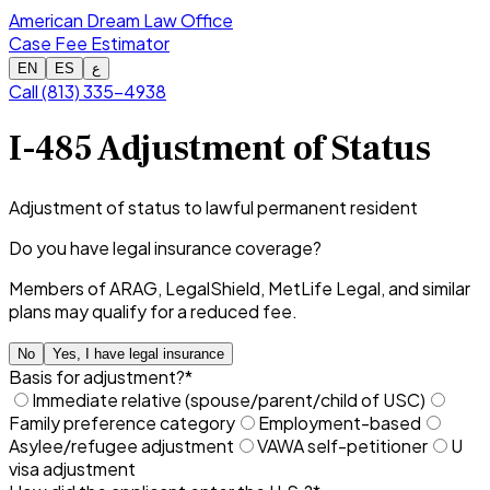
American Dream Law Office
Case Fee Estimator
EN
ES
ع
Call (813) 335-4938
I-485 Adjustment of Status
Adjustment of status to lawful permanent resident
Do you have legal insurance coverage?
Members of ARAG, LegalShield, MetLife Legal, and similar
plans may qualify for a reduced fee.
No
Yes, I have legal insurance
Basis for adjustment?
*
Immediate relative (spouse/parent/child of USC)
Family preference category
Employment-based
Asylee/refugee adjustment
VAWA self-petitioner
U
visa adjustment