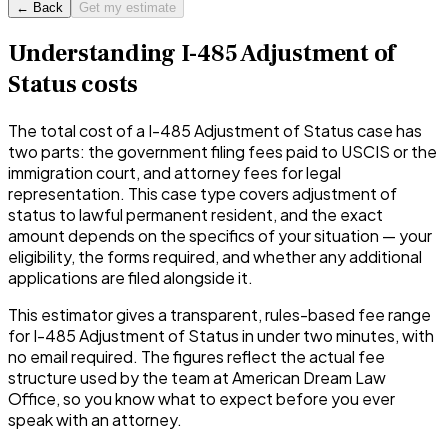
← Back
Get my estimate
Understanding
I-485 Adjustment of
Status
costs
The total cost of a
I-485 Adjustment of Status
case has
two parts: the government filing fees paid to USCIS or the
immigration court, and attorney fees for legal
representation. This case type covers
adjustment of
status to lawful permanent resident
, and the exact
amount depends on the specifics of your situation — your
eligibility, the forms required, and whether any additional
applications are filed alongside it.
This estimator gives a transparent, rules-based fee range
for
I-485 Adjustment of Status
in under two minutes, with
no email required. The figures reflect the actual fee
structure used by the team at American Dream Law
Office, so you know what to expect before you ever
speak with an attorney.